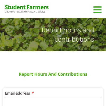
Student Farmers
GROWING HEALTHY MINDS AND BODIES
Report hours and
contributions
Report Hours And Contributions
Email address