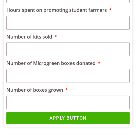
Hours spent on promoting student farmers
Number of kits sold
Number of Microgreen boxes donated
Number of boxes grown
APPLY BUTTON