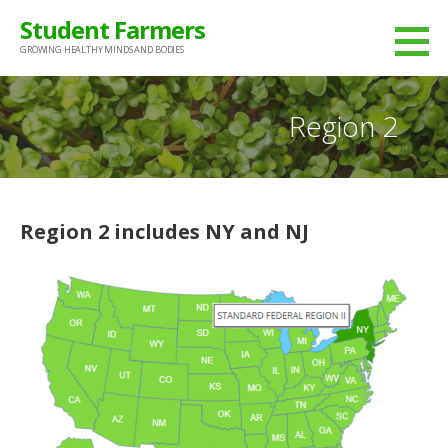
Skip
Student Farmers
to
GROWING HEALTHY MINDS AND BODIES
content
Region 2
Region 2 includes NY and NJ