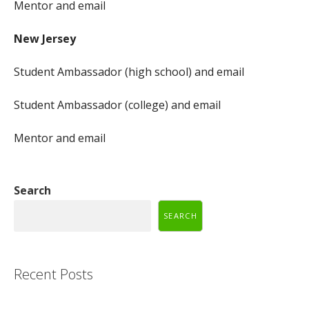
Mentor and email
New Jersey
Student Ambassador (high school) and email
Student Ambassador (college) and email
Mentor and email
Search
SEARCH
Recent Posts