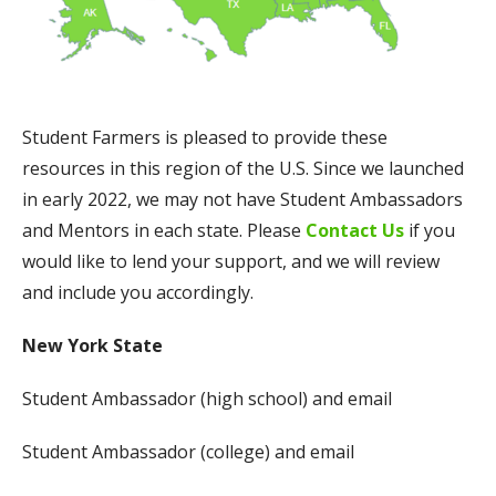
Student Farmers is pleased to provide these
resources in this region of the U.S. Since we launched
in early 2022, we may not have Student Ambassadors
and Mentors in each state. Please
Contact Us
if you
would like to lend your support, and we will review
and include you accordingly.
New York State
Student Ambassador (high school) and email
Student Ambassador (college) and email